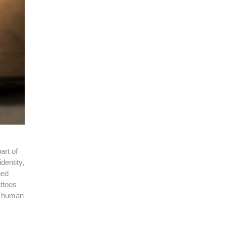
art of
dentity,
hed
attoos
he human