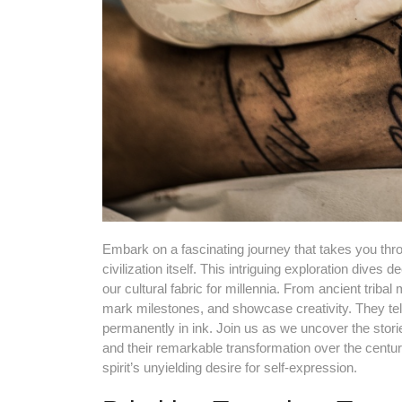
Embark on a fascinating journey that takes you throu
civilization itself. This intriguing exploration dives 
our cultural fabric for millennia. From ancient trib
mark milestones, and showcase creativity. They tell
permanently in ink. Join us as we uncover the storie
and their remarkable transformation over the centuri
spirit’s unyielding desire for self-expression.