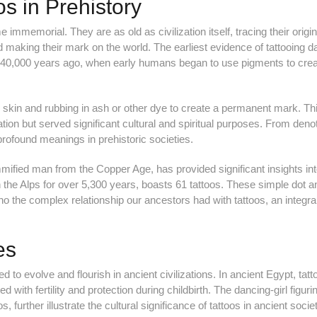
os in Prehistory
 immemorial. They are as old as civilization itself, tracing their origi
ed making their mark on the world. The earliest evidence of tattooing d
y 40,000 years ago, when early humans began to use pigments to crea
he skin and rubbing in ash or other dye to create a permanent mark. Th
tion but served significant cultural and spiritual purposes. From deno
d profound meanings in prehistoric societies.
mified man from the Copper Age, has provided significant insights in
 the Alps for over 5,300 years, boasts 61 tattoos. These simple dot an
ho the complex relationship our ancestors had with tattoos, an integral
es
d to evolve and flourish in ancient civilizations. In ancient Egypt, tatt
ith fertility and protection during childbirth. The dancing-girl figuri
 further illustrate the cultural significance of tattoos in ancient societ