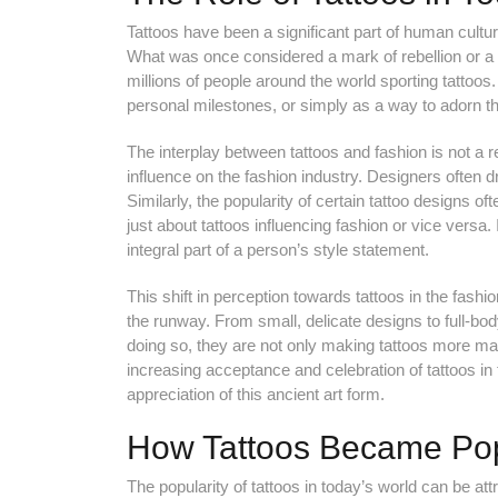
Tattoos have been a significant part of human culture
What was once considered a mark of rebellion or a
millions of people around the world sporting tattoo
personal milestones, or simply as a way to adorn the
The interplay between tattoos and fashion is not a
influence on the fashion industry. Designers often dra
Similarly, the popularity of certain tattoo designs of
just about tattoos influencing fashion or vice versa
integral part of a person’s style statement.
This shift in perception towards tattoos in the fashio
the runway. From small, delicate designs to full-bo
doing so, they are not only making tattoos more ma
increasing acceptance and celebration of tattoos in
appreciation of this ancient art form.
How Tattoos Became Pop
The popularity of tattoos in today’s world can be attr