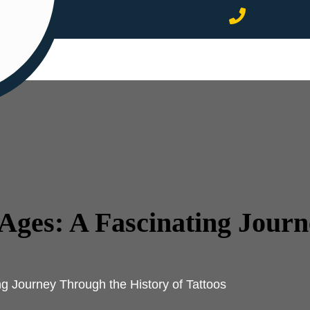
Ages: A Fascinating Jour
g Journey Through the History of Tattoos