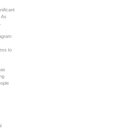
nificant
. As
.
stagram
ess to
has
ing
eople
l