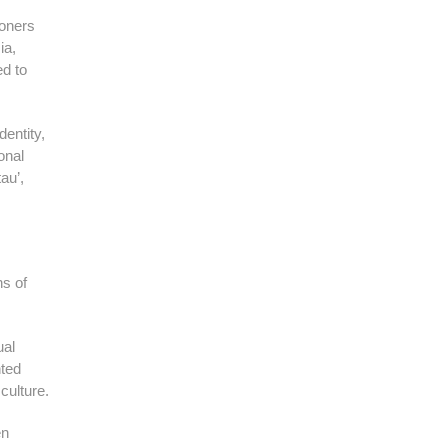
soners
ia,
ed to
entity,
onal
au’,
ns of
ual
nted
culture.
en