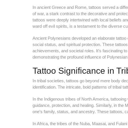
In ancient Greece and Rome, tattoos served a diffe
of war, a stark contrast to the decorative and protec
tattoos were deeply intertwined with local beliefs an
ward off evil spirits, is a testament to the diverse cu
Ancient Polynesians developed an elaborate tattoo c
social status, and spiritual protection. These tatto
achievements, and societal roles. It’s fascinating to 
demonstrating the profound influence of Polynesian 
Tattoo Significance in Tri
In tribal societies, tattoos go beyond mere body de
identification. The intricate, bold patterns of tribal t
In the Indigenous tribes of North America, tattooing 
guidance, protection, and healing. Similarly, in the 
one’s family, status, and ancestry. These tattoos, car
In Africa, the tribes of the Nuba, Maasai, and Fulani