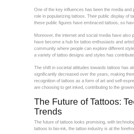
One of the key influences has been the media and po
role in popularizing tattoos. Their public display o
these public figures have embraced tattoos, so ha
Moreover, the internet and social media have also pl
have become a hub for tattoo enthusiasts and artis
community where people can explore different styles,
a variety of tattoo designs and styles has contributed 
The shift in societal attitudes towards tattoos has a
significantly decreased over the years, making them 
recognition of tattoos as a form of art and self-expr
are choosing to get inked, contributing to the growing
The Future of Tattoos: 
Trends
The future of tattoos looks promising, with technol
tattoos to bio-ink, the tattoo industry is at the forefr