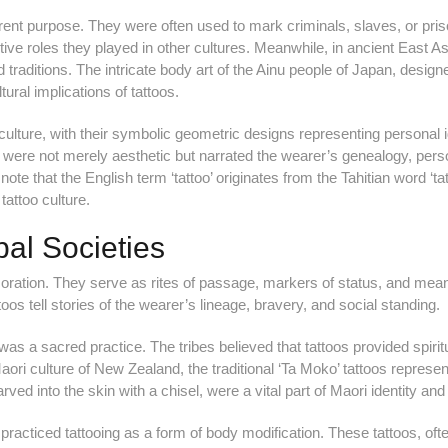
rent purpose. They were often used to mark criminals, slaves, or pri
tive roles they played in other cultures. Meanwhile, in ancient East As
d traditions. The intricate body art of the Ainu people of Japan, design
ltural implications of tattoos.
ulture, with their symbolic geometric designs representing personal id
os were not merely aesthetic but narrated the wearer’s genealogy, pers
note that the English term ‘tattoo’ originates from the Tahitian word ‘tat
tattoo culture.
bal Societies
coration. They serve as rites of passage, markers of status, and mea
attoos tell stories of the wearer’s lineage, bravery, and social standing.
was a sacred practice. The tribes believed that tattoos provided spirit
Maori culture of New Zealand, the traditional ‘Ta Moko’ tattoos represe
ved into the skin with a chisel, were a vital part of Maori identity and 
 practiced tattooing as a form of body modification. These tattoos, oft