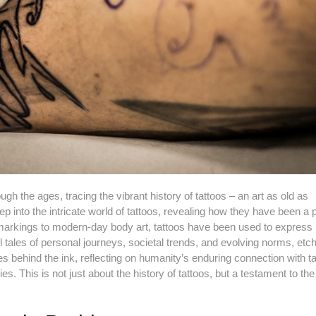
gh the ages, tracing the vibrant history of tattoos – an art as old as
deep into the intricate world of tattoos, revealing how they have been a p
al markings to modern-day body art, tattoos have been used to express i
 tales of personal journeys, societal trends, and evolving norms, etc
s behind the ink, reflecting on humanity’s enduring connection with t
es. This is not just about the history of tattoos, but a testament to t