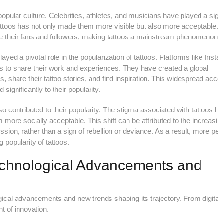
pular culture. Celebrities, athletes, and musicians have played a sig
f tattoos has not only made them more visible but also more acceptable
ve their fans and followers, making tattoos a mainstream phenomenon
ayed a pivotal role in the popularization of tattoos. Platforms like In
ts to share their work and experiences. They have created a global
 share their tattoo stories, and find inspiration. This widespread acc
significantly to their popularity.
lso contributed to their popularity. The stigma associated with tattoos 
more socially acceptable. This shift can be attributed to the increas
ession, rather than a sign of rebellion or deviance. As a result, more p
 popularity of tattoos.
Technological Advancements and
ogical advancements and new trends shaping its trajectory. From digita
ont of innovation.