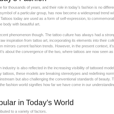
 for thousands of years, and their role in today’s fashion is no differe
 symbol of a particular group, has now become a widespread trend wi
s. Tattoos today are used as a form of self-expression, to commemora
 body with beautiful art.
 recent phenomenon though. The tattoo culture has always had a stron
w inspiration from tattoo art, incorporating its elements into their coll
ten mirrors current fashion trends. However, in the present context, it’s
. It’s about the convergence of the two, where tattoos are now seen as
n industry is also reflected in the increasing visibility of tattooed mode
dy tattoos, these models are breaking stereotypes and redefining nor
instream but also challenging the conventional standards of beauty. T
 the fashion world signifies how far we have come in our understandi
ular in Today’s World
ibuted to a variety of factors.