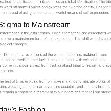
rom beautification to initiation rites and tribal identification. The tri
ward off harmful spirits and express their warrior identity. Despite 
ommon thread of using tattoos as a powerful means of self-expression.
Stigma to Mainstream
ransformation in the 20th century. Once stigmatized and associated wi
 become a mainstream form of self-expression. This shift was driven b
hnological changes.
ate 19th century revolutionized the world of tattooing, making it more
re and the media further fueled the tattoo trend, with celebrities and
s come in various styles, from traditional and tribal to realism and abs
r beliefs.
e test of time, evolving from primitive markings to intricate works of 
ion, weaving personal narratives and societal trends into a vibrant ta
 remain a constant, a testament to our innate desire to tell our stories
oday’s Fashion