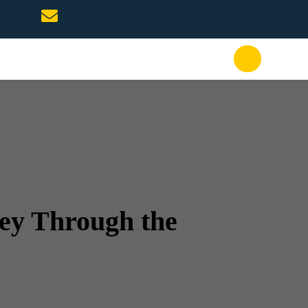
ney Through the