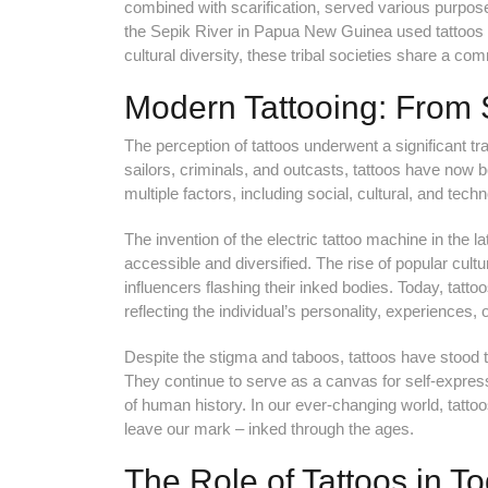
combined with scarification, served various purposes, f
the Sepik River in Papua New Guinea used tattoos to 
cultural diversity, these tribal societies share a c
Modern Tattooing: From 
The perception of tattoos underwent a significant t
sailors, criminals, and outcasts, tattoos have now
multiple factors, including social, cultural, and tec
The invention of the electric tattoo machine in the l
accessible and diversified. The rise of popular cultu
influencers flashing their inked bodies. Today, tattoo
reflecting the individual’s personality, experiences, o
Despite the stigma and taboos, tattoos have stood th
They continue to serve as a canvas for self-express
of human history. In our ever-changing world, tattoos
leave our mark – inked through the ages.
The Role of Tattoos in T