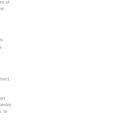
bes of
the
th
y
tract,
art.
pestry
, to