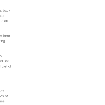
ns back
ates
te art
is form
ting
to
d line
 part of
oos
nes of
ies.