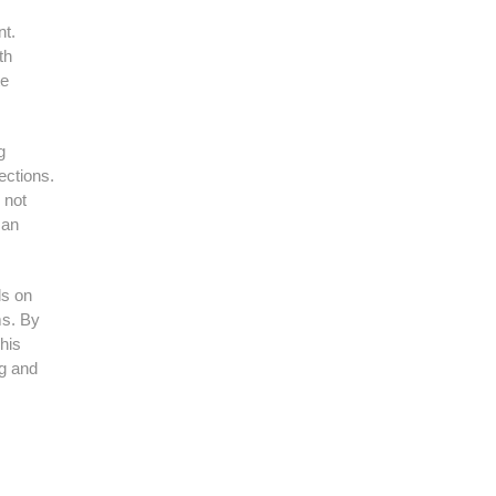
nt.
th
te
g
ections.
 not
 an
ls on
ms. By
his
ng and