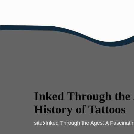
Skip
to
content
Inked Through the 
History of Tattoos
site
Inked Through the Ages: A Fascinatin