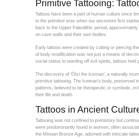
Primitive Tattooing: Tatto
Tattoos have been a part of human culture since time
to the primitive eras when our ancestors first start
back to the Upper Paleolithic period, approximatel
on cave walls and their own bodies.
Early tattoos were created by cutting or piercing t
of body modification was not just a means of decora
social status to warding off evil spirits, tattoos hel
The discovery of ‘Ötzi the Iceman’, a naturally mum
primitive tattooing. The Iceman’s body, preserved in
patterns, believed to be therapeutic or symbolic, ec
their life and death.
Tattoos in Ancient Cultur
Tattooing was not confined to prehistory but continue
were predominantly found in women, often associated w
the Minoan Bronze Age, adorned with intricate tattoos,